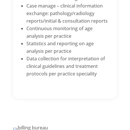
Case manage – clinical information
exchange: pathology/radiology
reports/initial & consultation reports
Continuous monitoring of age
analysis per practice
Statistics and reporting on age
analysis per practice
Data collection for interpretation of
clinical guidelines and treatment
protocols per practice speciality