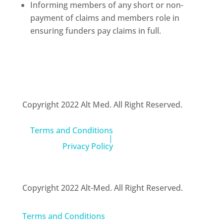
Informing members of any short or non-
payment of claims and members role in
ensuring funders pay claims in full.
Copyright 2022 Alt Med. All Right Reserved.
Terms and Conditions
|
Privacy Policy
Copyright 2022 Alt-Med. All Right Reserved.
Terms and Conditions