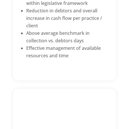
within legislative framework
Reduction in debtors and overall
increase in cash flow per practice /
client
Above average benchmark in
collection vs. debtors days
Effective management of available
resources and time