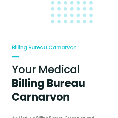
Billing Bureau Carnarvon
Your Medical
Billing Bureau
Carnarvon