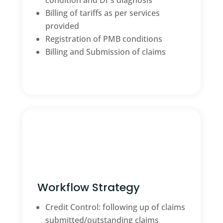
condition and Dr’s diagnosis
Billing of tariffs as per services
provided
Registration of PMB conditions
Billing and Submission of claims
Workflow Strategy
Credit Control: following up of claims
submitted/outstanding claims