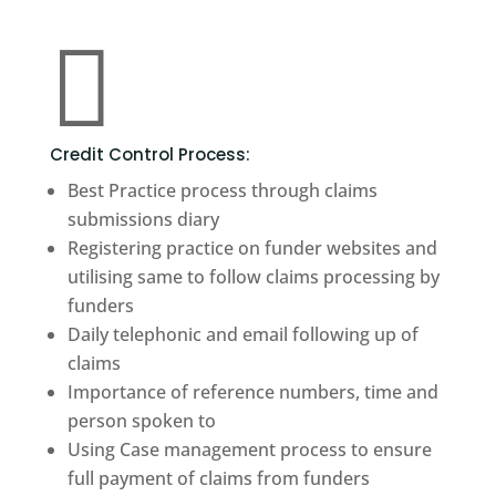

Credit Control Process:
Best Practice process through claims
submissions diary
Registering practice on funder websites and
utilising same to follow claims processing by
funders
Daily telephonic and email following up of
claims
Importance of reference numbers, time and
person spoken to
Using Case management process to ensure
full payment of claims from funders