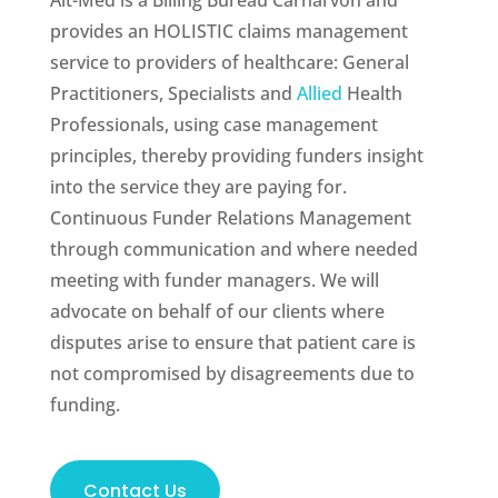
Alt-Med is a Billing Bureau Carnarvon and
provides an HOLISTIC claims management
service to providers of healthcare: General
Practitioners, Specialists and
Allied
Health
Professionals, using case management
principles, thereby providing funders insight
into the service they are paying for.
Continuous Funder Relations Management
through communication and where needed
meeting with funder managers. We will
advocate on behalf of our clients where
disputes arise to ensure that patient care is
not compromised by disagreements due to
funding.
Contact Us