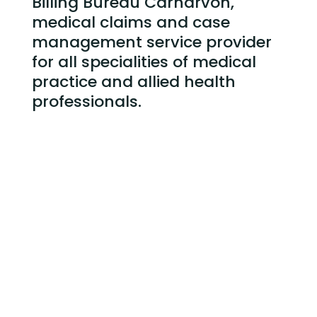
Billing Bureau Carnarvon,
medical claims and case
management service
provider
for all specialities of medical
practice and allied health
professionals.
Billing Bureau Carnarvon and Claims
Submission
Case Management of Service Provided
Credit Control – following up and collecting
outstanding claims
Weekly and Monthly Reporting
Medical Practice Administrative staff training
Reducing Debtors Days and Overall Bad Debt