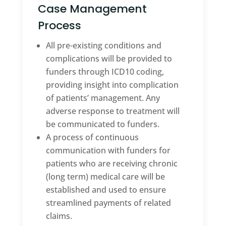
Case Management
Process
All pre-existing conditions and
complications will be provided to
funders through ICD10 coding,
providing insight into complication
of patients’ management. Any
adverse response to treatment will
be communicated to funders.
A process of continuous
communication with funders for
patients who are receiving chronic
(long term) medical care will be
established and used to ensure
streamlined payments of related
claims.