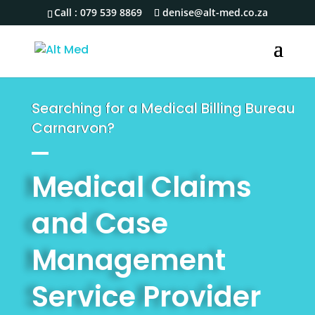
Call :
079 539 8869
denise@alt-med.co.za
Searching for a Medical Billing Bureau
Carnarvon?
Medical Claims
and Case
Management
Service Provider