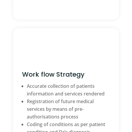
Work flow Strategy
Accurate collection of patients
information and services rendered
Registration of future medical
services by means of pre-
authorisations process
Coding of conditions as per patient