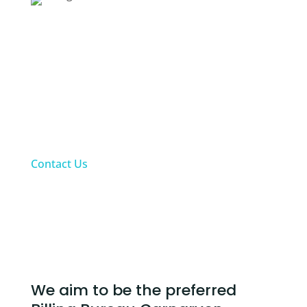
Fees:
Up to a maximum of 10% will be charged for all
collected claims as at last day of each month
according to practices bank statement.
Upfront private patient payments excluded
from monthly fees. Fees charged for private
patients’ accounts will only be based on Alt-
Med’s collections for these claims
Contact Us
Our Billing Bureau Carnarvon Services
We aim to be the preferred