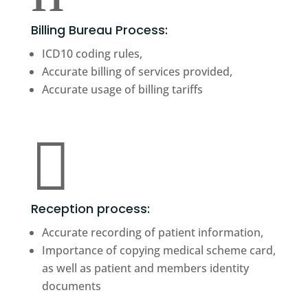
Billing Bureau Process:
ICD10 coding rules,
Accurate billing of services provided,
Accurate usage of billing tariffs

Reception process:
Accurate recording of patient information,
Importance of copying medical scheme card,
as well as patient and members identity
documents