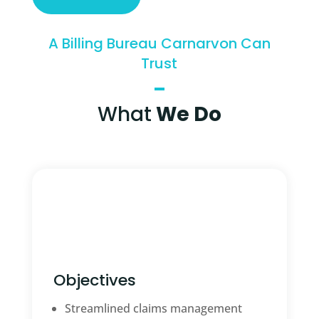
A Billing Bureau Carnarvon Can
Trust
What
We Do
Objectives
Streamlined claims management