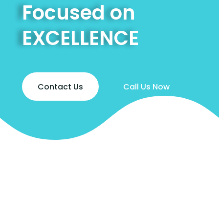
Focused on
EXCELLENCE
Contact Us
Call Us Now