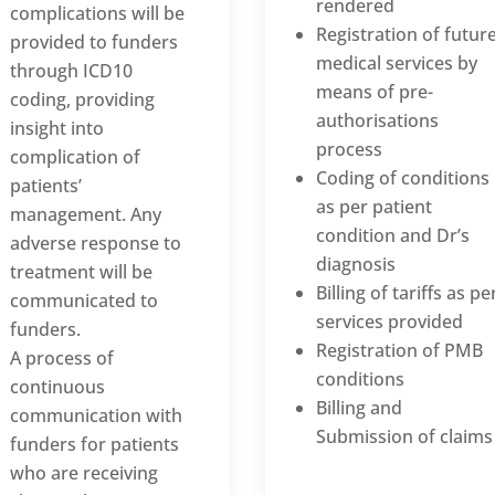
rendered
complications will be
Registration of futur
provided to funders
medical services by
through ICD10
means of pre-
coding, providing
authorisations
insight into
process
complication of
Coding of conditions
patients’
as per patient
management. Any
condition and Dr’s
adverse response to
diagnosis
treatment will be
Billing of tariffs as pe
communicated to
services provided
funders.
Registration of PMB
A process of
conditions
continuous
Billing and
communication with
Submission of claims
funders for patients
who are receiving