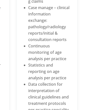
g claims
e
Case manage – clinical
information
exchange:
pathology/radiology
reports/initial &
consultation reports
Continuous
monitoring of age
analysis per practice
r
Statistics and
reporting on age
analysis per practice
Data collection for
interpretation of
clinical guidelines and
treatment protocols
per practice speciality