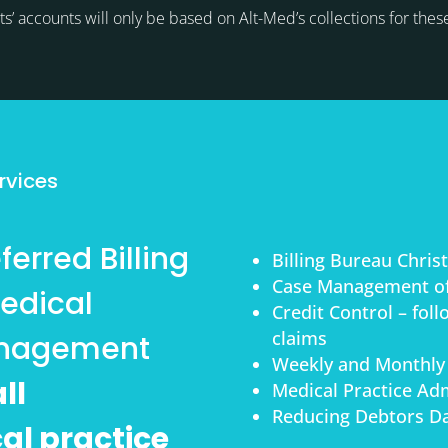
ts’ accounts will only be based on Alt-Med’s collections for thes
s
rvices
erred Billing
Billing Bureau Chri
Case Management of
edical
Credit Control – fol
claims
anagement
Weekly and Monthly
ll
Medical Practice Adm
Reducing Debtors Da
cal practice