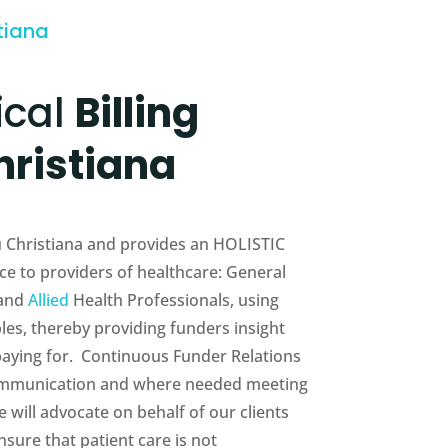
tiana
ical
Billing
hristiana
au Christiana and provides an HOLISTIC
e to providers of healthcare: General
 and
Allied
Health Professionals, using
es, thereby providing funders insight
 paying for. Continuous Funder Relations
munication and where needed meeting
will advocate on behalf of our clients
sure that patient care is not