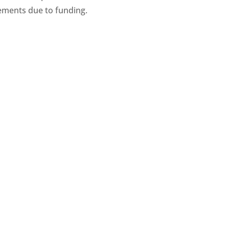
ments due to funding.