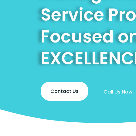
Service Pr
Focused o
EXCELLENC
Contact Us
Call Us Now