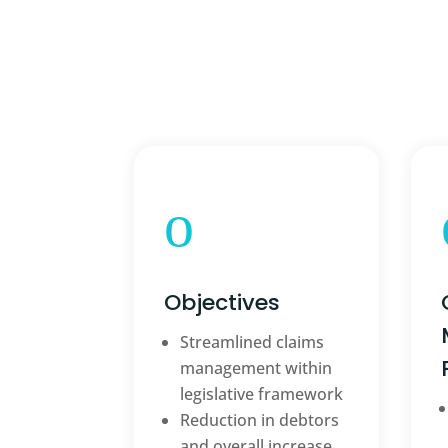
o
Objectives
Streamlined claims
management within
legislative framework
Reduction in debtors
and overall increase