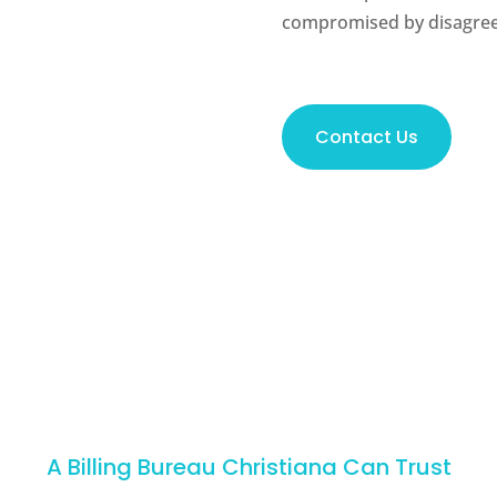
compromised by disagree
Contact Us
A Billing Bureau Christiana Can Trust