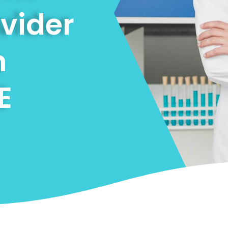
ovider
n
E