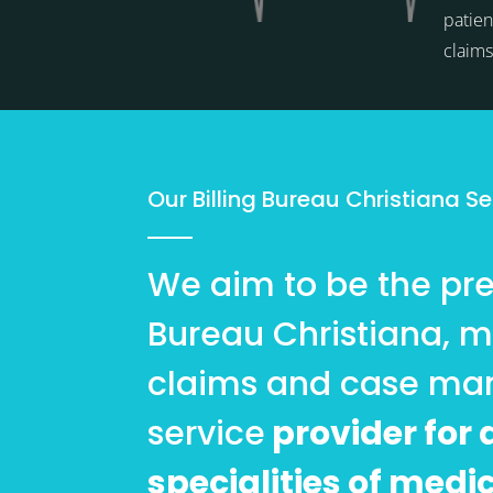
patien
claim
Our Billing Bureau Christiana Se
We aim to be the pref
Bureau Christiana, m
claims and case m
service
provider for a
specialities of medi