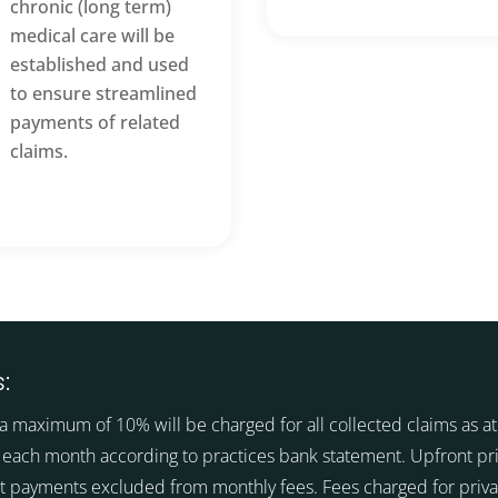
chronic (long term)
medical care will be
established and used
to ensure streamlined
payments of related
claims.
:
a maximum of 10% will be charged for all collected claims as at 
 each month according to practices bank statement. Upfront pr
t payments excluded from monthly fees. Fees charged for priva