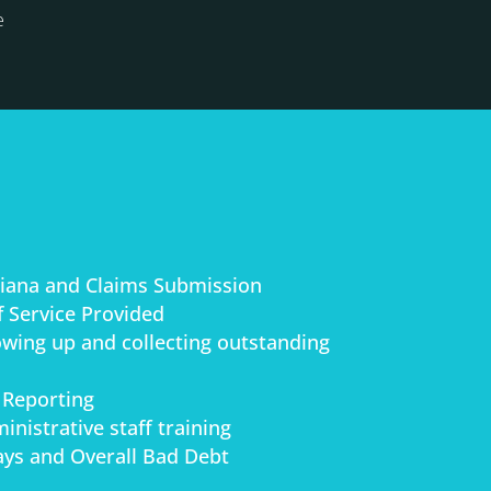
e
stiana and Claims Submission
 Service Provided
lowing up and collecting outstanding
 Reporting
inistrative staff training
ys and Overall Bad Debt