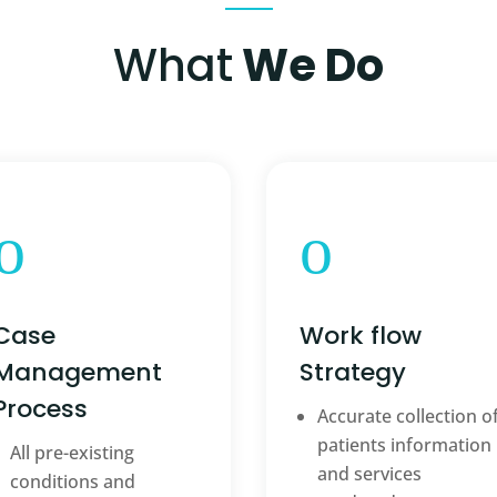
What
We Do
o
o
Case
Work flow
Management
Strategy
Process
Accurate collection o
patients information
All pre-existing
and services
conditions and