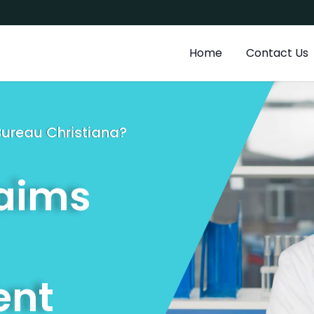
a
Home
Contact Us
 Bureau Christiana?
laims
nt