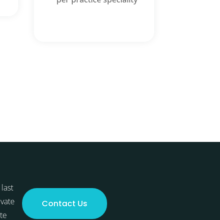
last
ivate
Contact Us
te