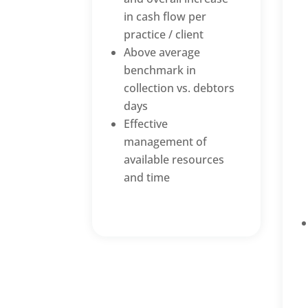
in cash flow per
practice / client
Above average
benchmark in
collection vs. debtors
days
Effective
management of
available resources
and time