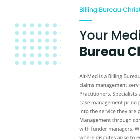
Billing Bureau Chris
Your Med
Bureau C
Alt-Med is a Billing Bure
claims management servic
Practitioners, Specialists
case management principl
into the service they are
Management through com
with funder managers. We 
where disputes arise to en