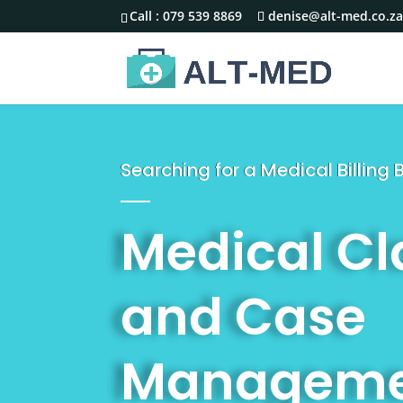
Call :
079 539 8869
denise@alt-med.co.z
Searching for a Medical Billing
Medical C
and Case
Manageme