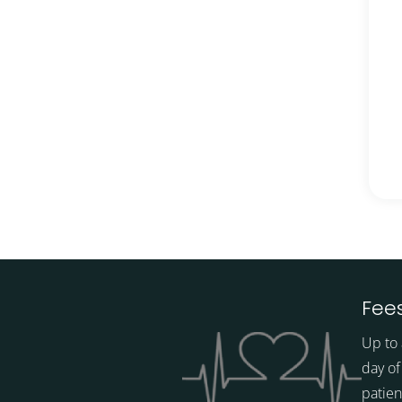
Fees
Up to 
day of
patien