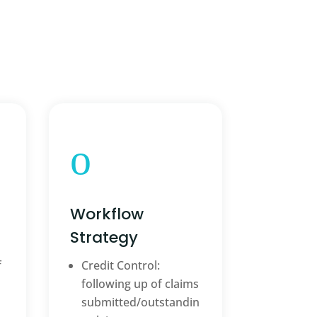
o
Workflow
Strategy
f
Credit Control:
following up of claims
submitted/outstandin