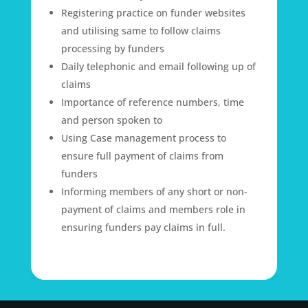
Registering practice on funder websites
and utilising same to follow claims
processing by funders
Daily telephonic and email following up of
claims
Importance of reference numbers, time
and person spoken to
Using Case management process to
ensure full payment of claims from
funders
Informing members of any short or non-
payment of claims and members role in
ensuring funders pay claims in full.