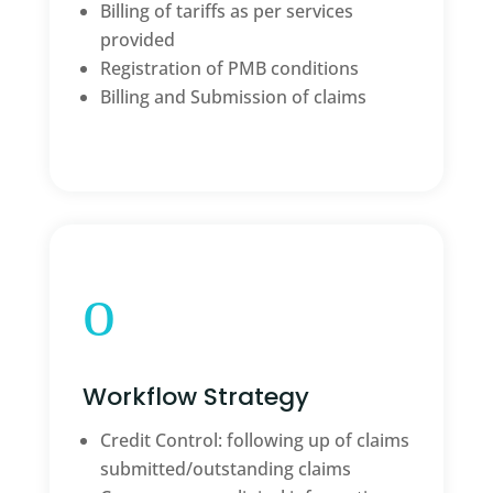
Billing of tariffs as per services
provided
Registration of PMB conditions
Billing and Submission of claims
o
Workflow Strategy
Credit Control: following up of claims
submitted/outstanding claims