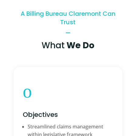
A Billing Bureau Claremont Can
Trust
What
We Do
o
Objectives
Streamlined claims management
within legislative framework