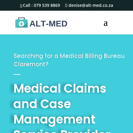
Call :
079 539 8869
denise@alt-med.co.za
Searching for a Medical Billing Bureau
Claremont?
Medical Claims
and Case
Management