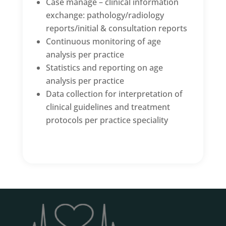
Case manage – clinical information
exchange: pathology/radiology
reports/initial & consultation reports
Continuous monitoring of age
analysis per practice
Statistics and reporting on age
analysis per practice
Data collection for interpretation of
clinical guidelines and treatment
protocols per practice speciality