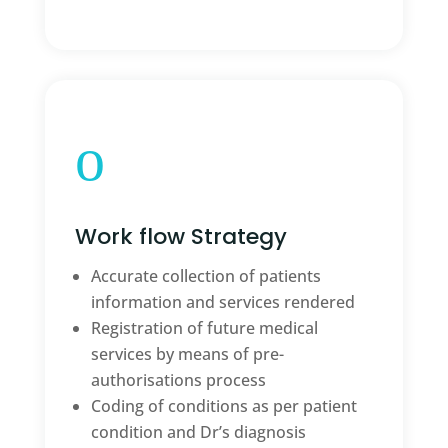
o
Work flow Strategy
Accurate collection of patients
information and services rendered
Registration of future medical
services by means of pre-
authorisations process
Coding of conditions as per patient
condition and Dr’s diagnosis