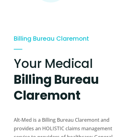
Billing Bureau Claremont
Your Medical
Billing Bureau
Claremont
Alt-Med is a Billing Bureau Claremont and
provides an HOLISTIC claims management