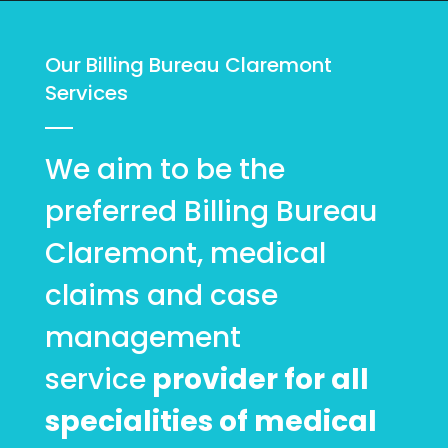
Our Billing Bureau Claremont
Services
We aim to be the
preferred Billing Bureau
Claremont, medical
claims and case
management
service
provider for all
specialities of medical