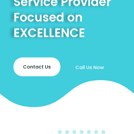
Service Provider
Focused on
EXCELLENCE
Contact Us
Call Us Now