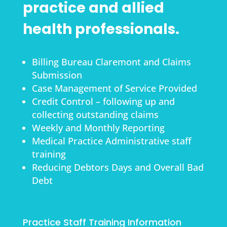
practice and allied
health professionals.
Billing Bureau Claremont and Claims
Submission
Case Management of Service Provided
Credit Control – following up and
collecting outstanding claims
Weekly and Monthly Reporting
Medical Practice Administrative staff
training
Reducing Debtors Days and Overall Bad
Debt
Practice Staff Training Information