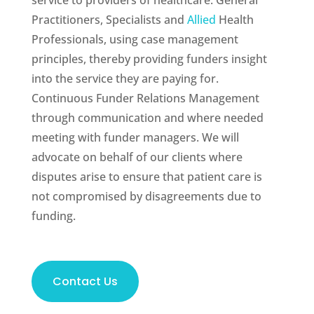
service to providers of healthcare: General
Practitioners, Specialists and
Allied
Health
Professionals, using case management
principles, thereby providing funders insight
into the service they are paying for.
Continuous Funder Relations Management
through communication and where needed
meeting with funder managers. We will
advocate on behalf of our clients where
disputes arise to ensure that patient care is
not compromised by disagreements due to
funding.
Contact Us