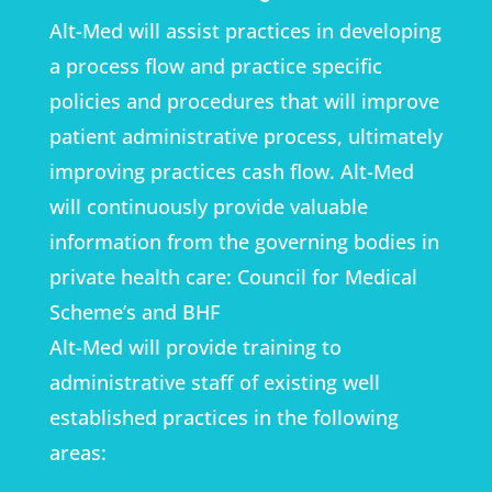
Alt-Med will assist practices in developing
a process flow and practice specific
policies and procedures that will improve
patient administrative process, ultimately
improving practices cash flow. Alt-Med
will continuously provide valuable
information from the governing bodies in
private health care: Council for Medical
Scheme’s and BHF
Alt-Med will provide training to
administrative staff of existing well
established practices in the following
areas: