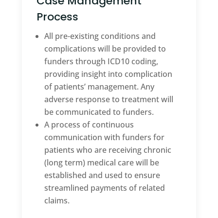
Case Management
Process
All pre-existing conditions and
complications will be provided to
funders through ICD10 coding,
providing insight into complication
of patients’ management. Any
adverse response to treatment will
be communicated to funders.
A process of continuous
communication with funders for
patients who are receiving chronic
(long term) medical care will be
established and used to ensure
streamlined payments of related
claims.