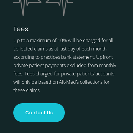
Fees:
Up to a maximum of 10% will be charged for all
collected claims as at last day of each month
according to practices bank statement. Upfront
private patient payments excluded from monthly
fees. Fees charged for private patients’ accounts
will only be based on Alt-Med’s collections for
these claims
Contact Us