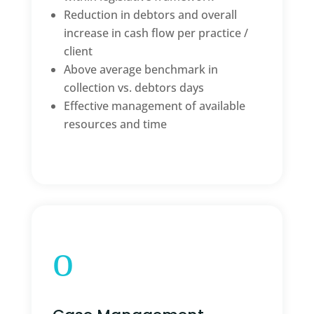
Reduction in debtors and overall
increase in cash flow per practice /
client
Above average benchmark in
collection vs. debtors days
Effective management of available
resources and time
o