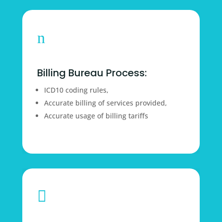
n
Billing Bureau Process:
ICD10 coding rules,
Accurate billing of services provided,
Accurate usage of billing tariffs
