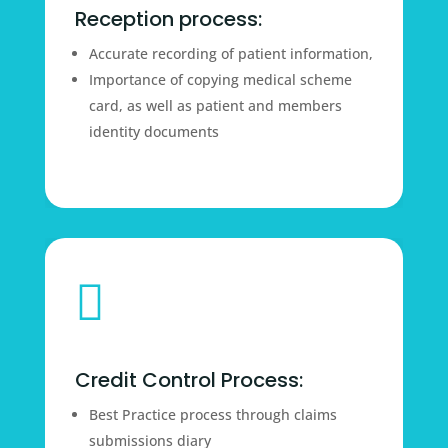
Reception process:
Accurate recording of patient information,
Importance of copying medical scheme
card, as well as patient and members
identity documents

Credit Control Process:
Best Practice process through claims
submissions diary