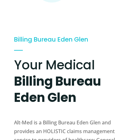
Billing Bureau Eden Glen
Your Medical
Billing Bureau
Eden Glen
Alt-Med is a Billing Bureau Eden Glen and
provides an HOLISTIC claims management