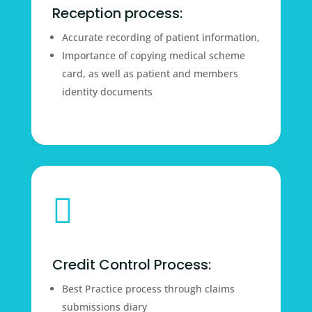
Reception process:
Accurate recording of patient information,
Importance of copying medical scheme
card, as well as patient and members
identity documents

Credit Control Process:
Best Practice process through claims
submissions diary