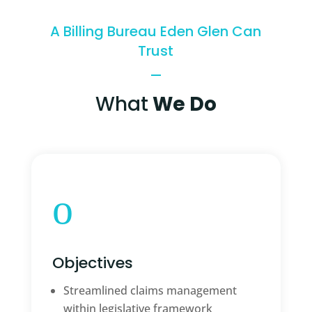
A Billing Bureau Eden Glen Can
Trust
What
We Do
o
Objectives
Streamlined claims management
within legislative framework