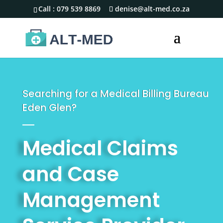
Call :
079 539 8869
denise@alt-med.co.za
Searching for a Medical Billing Bureau
Eden Glen?
Medical Claims
and Case
Management