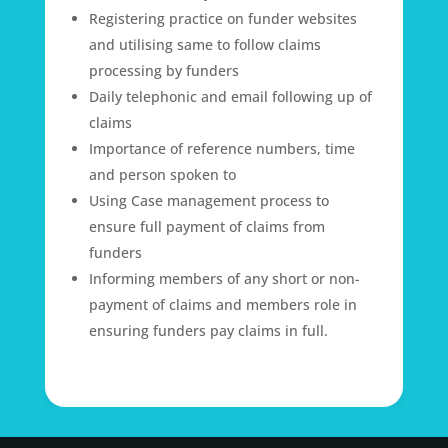
Registering practice on funder websites
and utilising same to follow claims
processing by funders
Daily telephonic and email following up of
claims
Importance of reference numbers, time
and person spoken to
Using Case management process to
ensure full payment of claims from
funders
Informing members of any short or non-
payment of claims and members role in
ensuring funders pay claims in full.