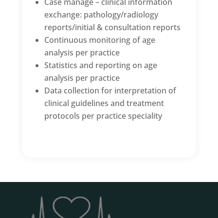
Case manage – clinical information
exchange: pathology/radiology
reports/initial & consultation reports
Continuous monitoring of age
analysis per practice
Statistics and reporting on age
analysis per practice
Data collection for interpretation of
clinical guidelines and treatment
protocols per practice speciality