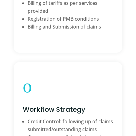
Billing of tariffs as per services
provided
Registration of PMB conditions
Billing and Submission of claims
o
Workflow Strategy
Credit Control: following up of claims
submitted/outstanding claims