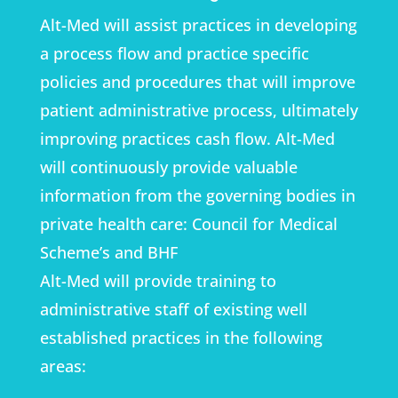
Alt-Med will assist practices in developing
a process flow and practice specific
policies and procedures that will improve
patient administrative process, ultimately
improving practices cash flow. Alt-Med
will continuously provide valuable
information from the governing bodies in
private health care: Council for Medical
Scheme’s and BHF
Alt-Med will provide training to
administrative staff of existing well
established practices in the following
areas: