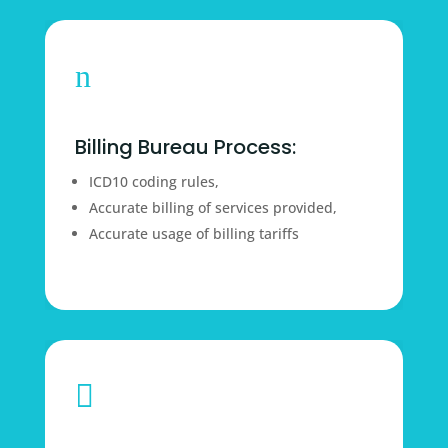
n
Billing Bureau Process:
ICD10 coding rules,
Accurate billing of services provided,
Accurate usage of billing tariffs
