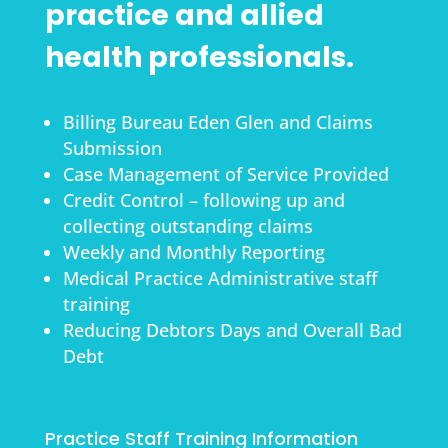
practice and allied
health professionals.
Billing Bureau Eden Glen and Claims
Submission
Case Management of Service Provided
Credit Control – following up and
collecting outstanding claims
Weekly and Monthly Reporting
Medical Practice Administrative staff
training
Reducing Debtors Days and Overall Bad
Debt
Practice Staff Training Information