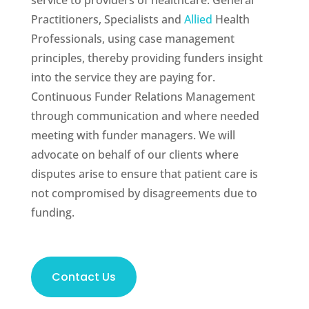
service to providers of healthcare: General
Practitioners, Specialists and
Allied
Health
Professionals, using case management
principles, thereby providing funders insight
into the service they are paying for.
Continuous Funder Relations Management
through communication and where needed
meeting with funder managers. We will
advocate on behalf of our clients where
disputes arise to ensure that patient care is
not compromised by disagreements due to
funding.
Contact Us