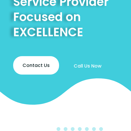
Service Provider
Focused on
EXCELLENCE
Contact Us
Call Us Now