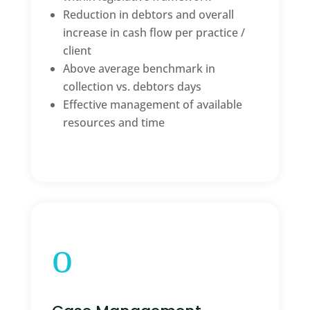
Reduction in debtors and overall
increase in cash flow per practice /
client
Above average benchmark in
collection vs. debtors days
Effective management of available
resources and time
o