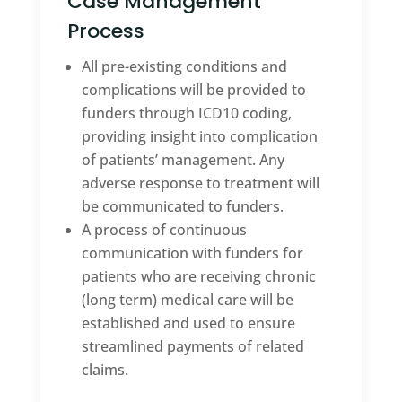
Case Management
Process
All pre-existing conditions and
complications will be provided to
funders through ICD10 coding,
providing insight into complication
of patients’ management. Any
adverse response to treatment will
be communicated to funders.
A process of continuous
communication with funders for
patients who are receiving chronic
(long term) medical care will be
established and used to ensure
streamlined payments of related
claims.