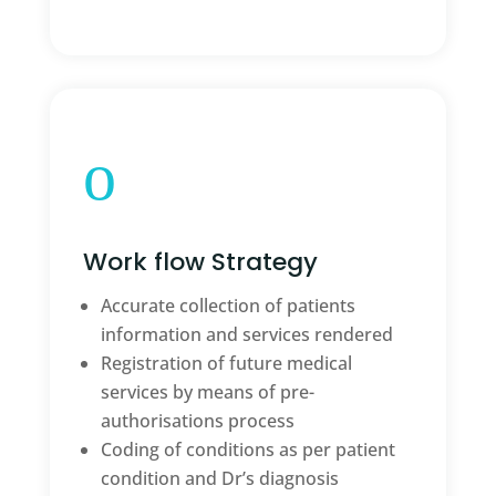
o
Work flow Strategy
Accurate collection of patients
information and services rendered
Registration of future medical
services by means of pre-
authorisations process
Coding of conditions as per patient
condition and Dr’s diagnosis