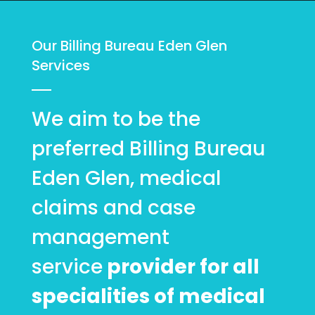
Our Billing Bureau Eden Glen
Services
We aim to be the
preferred Billing Bureau
Eden Glen, medical
claims and case
management
service
provider for all
specialities of medical