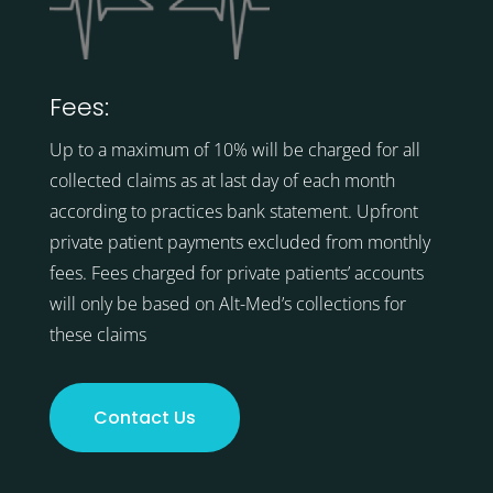
Fees:
Up to a maximum of 10% will be charged for all
collected claims as at last day of each month
according to practices bank statement. Upfront
private patient payments excluded from monthly
fees. Fees charged for private patients’ accounts
will only be based on Alt-Med’s collections for
these claims
Contact Us