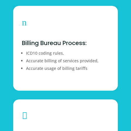
n
Billing Bureau Process:
ICD10 coding rules,
Accurate billing of services provided,
Accurate usage of billing tariffs
