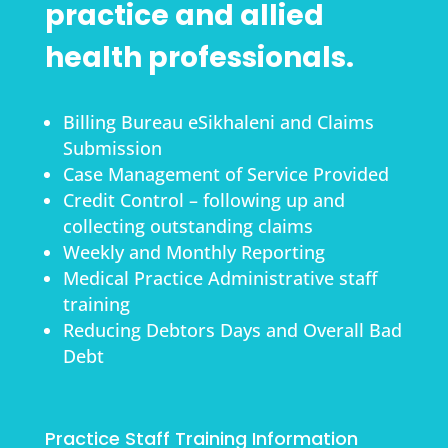
practice and allied
health professionals.
Billing Bureau eSikhaleni and Claims
Submission
Case Management of Service Provided
Credit Control – following up and
collecting outstanding claims
Weekly and Monthly Reporting
Medical Practice Administrative staff
training
Reducing Debtors Days and Overall Bad
Debt
Practice Staff Training Information