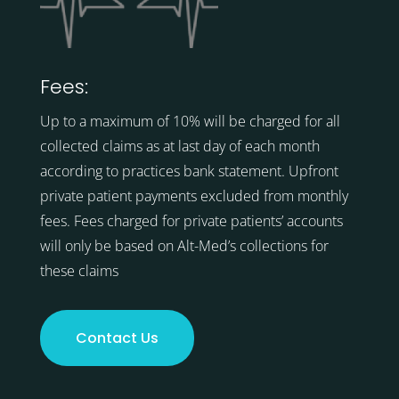
Fees:
Up to a maximum of 10% will be charged for all
collected claims as at last day of each month
according to practices bank statement. Upfront
private patient payments excluded from monthly
fees. Fees charged for private patients’ accounts
will only be based on Alt-Med’s collections for
these claims
Contact Us