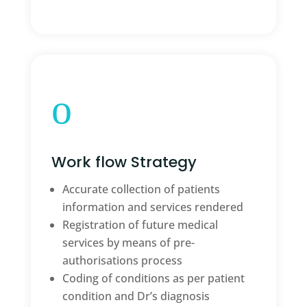
o
Work flow Strategy
Accurate collection of patients
information and services rendered
Registration of future medical
services by means of pre-
authorisations process
Coding of conditions as per patient
condition and Dr’s diagnosis