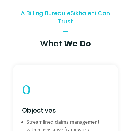
A Billing Bureau eSikhaleni Can
Trust
What
We Do
o
Objectives
Streamlined claims management
within legislative framework