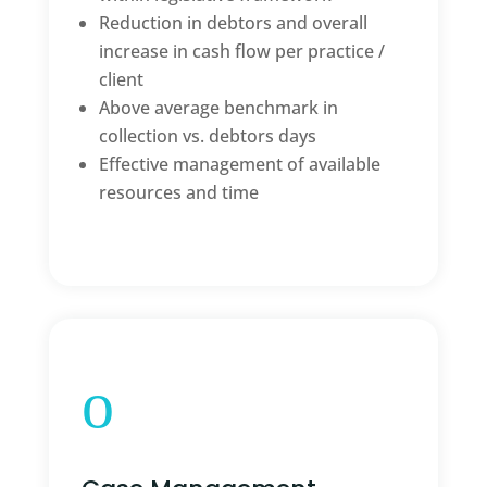
Reduction in debtors and overall
increase in cash flow per practice /
client
Above average benchmark in
collection vs. debtors days
Effective management of available
resources and time
o