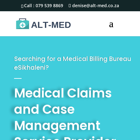
Call :
079 539 8869
denise@alt-med.co.za
Searching for a Medical Billing Bureau
eSikhaleni?
Medical Claims
and Case
Management