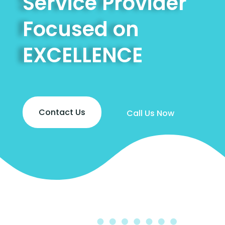
Service Provider
Focused on
EXCELLENCE
Contact Us
Call Us Now