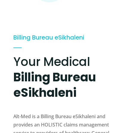
Billing Bureau eSikhaleni
Your Medical
Billing Bureau
eSikhaleni
Alt-Med is a Billing Bureau eSikhaleni and
provides an HOLISTIC claims management