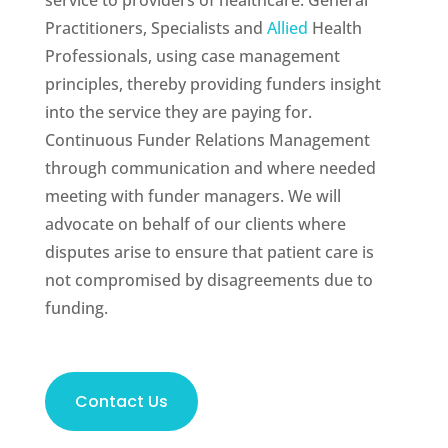
service to providers of healthcare: General
Practitioners, Specialists and
Allied
Health
Professionals, using case management
principles, thereby providing funders insight
into the service they are paying for.
Continuous Funder Relations Management
through communication and where needed
meeting with funder managers. We will
advocate on behalf of our clients where
disputes arise to ensure that patient care is
not compromised by disagreements due to
funding.
Contact Us