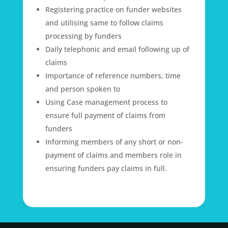
Registering practice on funder websites
and utilising same to follow claims
processing by funders
Daily telephonic and email following up of
claims
Importance of reference numbers, time
and person spoken to
Using Case management process to
ensure full payment of claims from
funders
Informing members of any short or non-
payment of claims and members role in
ensuring funders pay claims in full.