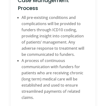
Case Management
Process
All pre-existing conditions and
complications will be provided to
funders through ICD10 coding,
providing insight into complication
of patients’ management. Any
adverse response to treatment will
be communicated to funders.
A process of continuous
communication with funders for
patients who are receiving chronic
(long term) medical care will be
established and used to ensure
streamlined payments of related
claims.