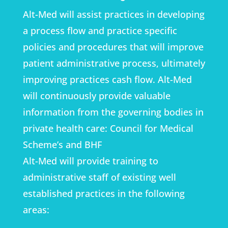
Alt-Med will assist practices in developing
a process flow and practice specific
policies and procedures that will improve
patient administrative process, ultimately
improving practices cash flow. Alt-Med
will continuously provide valuable
information from the governing bodies in
private health care: Council for Medical
Scheme’s and BHF
Alt-Med will provide training to
administrative staff of existing well
established practices in the following
areas: