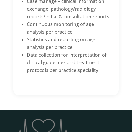
Case manage – clinical information
exchange: pathology/radiology
reports/initial & consultation reports
Continuous monitoring of age
analysis per practice
Statistics and reporting on age
analysis per practice
Data collection for interpretation of
clinical guidelines and treatment
protocols per practice speciality