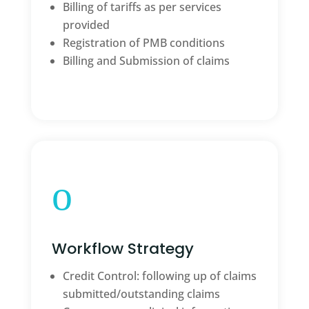
Billing of tariffs as per services
provided
Registration of PMB conditions
Billing and Submission of claims
o
Workflow Strategy
Credit Control: following up of claims
submitted/outstanding claims