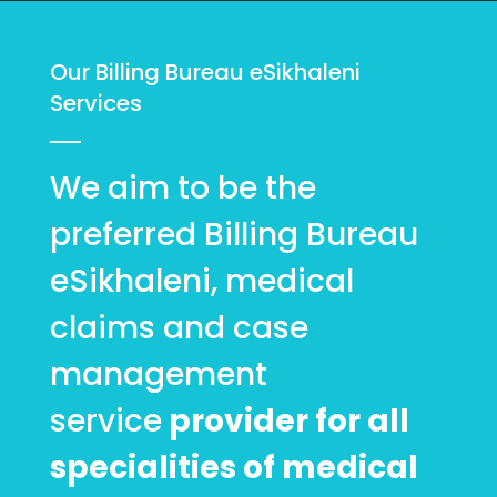
Our Billing Bureau eSikhaleni
Services
We aim to be the
preferred Billing Bureau
eSikhaleni, medical
claims and case
management
service
provider for all
specialities of medical