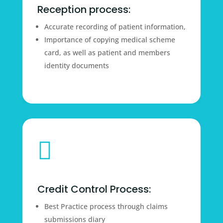
Reception process:
Accurate recording of patient information,
Importance of copying medical scheme
card, as well as patient and members
identity documents

Credit Control Process:
Best Practice process through claims
submissions diary