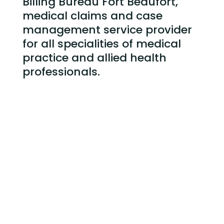
Billing Bureau Fort Beaufort,
medical claims and case
management service
provider
for all specialities of medical
practice and allied health
professionals.
Billing Bureau Fort Beaufort and Claims
Submission
Case Management of Service Provided
Credit Control – following up and collecting
outstanding claims
Weekly and Monthly Reporting
Medical Practice Administrative staff training
Reducing Debtors Days and Overall Bad Debt