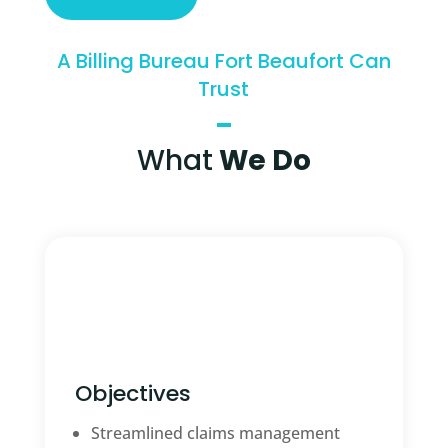
A Billing Bureau Fort Beaufort Can
Trust
What
We Do
Objectives
Streamlined claims management