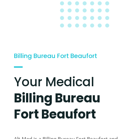
Billing Bureau Fort Beaufort
Your Medical
Billing Bureau
Fort Beaufort