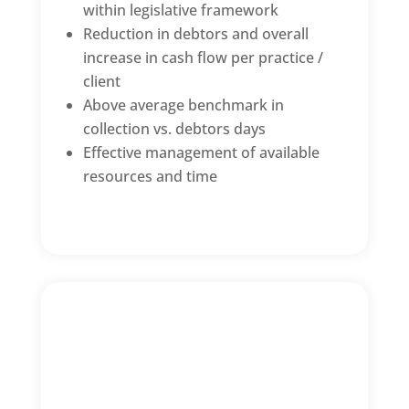
within legislative framework
Reduction in debtors and overall
increase in cash flow per practice /
client
Above average benchmark in
collection vs. debtors days
Effective management of available
resources and time