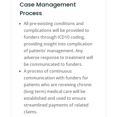
Case Management
Process
All pre-existing conditions and
complications will be provided to
funders through ICD10 coding,
providing insight into complication
of patients’ management. Any
adverse response to treatment will
be communicated to funders.
A process of continuous
communication with funders for
patients who are receiving chronic
(long term) medical care will be
established and used to ensure
streamlined payments of related
claims.