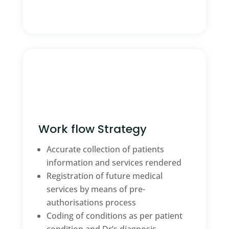
Work flow Strategy
Accurate collection of patients
information and services rendered
Registration of future medical
services by means of pre-
authorisations process
Coding of conditions as per patient