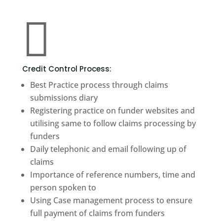

Credit Control Process:
Best Practice process through claims
submissions diary
Registering practice on funder websites and
utilising same to follow claims processing by
funders
Daily telephonic and email following up of
claims
Importance of reference numbers, time and
person spoken to
Using Case management process to ensure
full payment of claims from funders