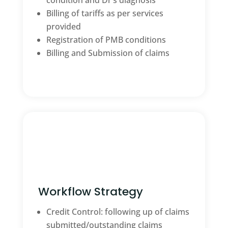
condition and Dr’s diagnosis
Billing of tariffs as per services
provided
Registration of PMB conditions
Billing and Submission of claims
Workflow Strategy
Credit Control: following up of claims
submitted/outstanding claims