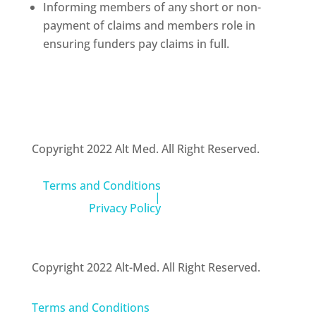
Informing members of any short or non-
payment of claims and members role in
ensuring funders pay claims in full.
Copyright 2022 Alt Med. All Right Reserved.
Terms and Conditions
|
Privacy Policy
Copyright 2022 Alt-Med. All Right Reserved.
Terms and Conditions