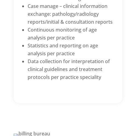
Case manage – clinical information
exchange: pathology/radiology
reports/initial & consultation reports
Continuous monitoring of age
analysis per practice
Statistics and reporting on age
analysis per practice
Data collection for interpretation of
clinical guidelines and treatment
protocols per practice speciality