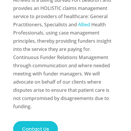
Alt-Med is a Billing Bureau Fort Beaufort and
provides an HOLISTIC claims management
service to providers of healthcare: General
Practitioners, Specialists and
Allied
Health
Professionals, using case management
principles, thereby providing funders insight
into the service they are paying for.
Continuous Funder Relations Management
through communication and where needed
meeting with funder managers. We will
advocate on behalf of our clients where
disputes arise to ensure that patient care is
not compromised by disagreements due to
funding.
Contact Us