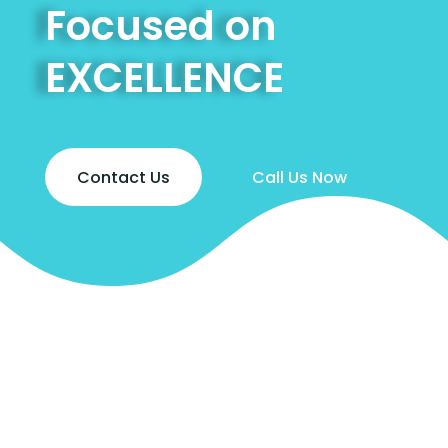
Focused on
EXCELLENCE
Contact Us
Call Us Now