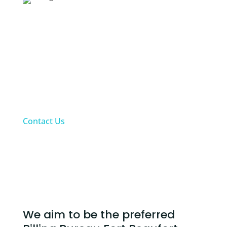
Fees:
Up to a maximum of 10% will be charged for all
collected claims as at last day of each month
according to practices bank statement.
Upfront private patient payments excluded
from monthly fees. Fees charged for private
patients’ accounts will only be based on Alt-
Med’s collections for these claims
Contact Us
Our Billing Bureau Fort Beaufort Services
We aim to be the preferred