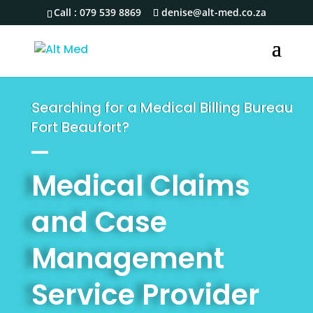
Call :
079 539 8869
denise@alt-med.co.za
Searching for a Medical Billing Bureau
Fort Beaufort?
Medical Claims
and Case
Management
Service Provider