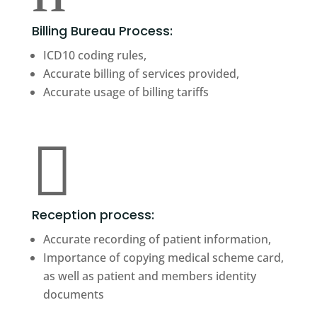
Billing Bureau Process:
ICD10 coding rules,
Accurate billing of services provided,
Accurate usage of billing tariffs

Reception process:
Accurate recording of patient information,
Importance of copying medical scheme card,
as well as patient and members identity
documents