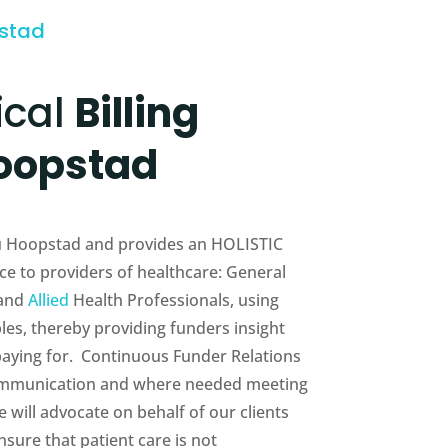
pstad
ical
Billing
oopstad
eau Hoopstad and provides an HOLISTIC
e to providers of healthcare: General
 and
Allied
Health Professionals, using
es, thereby providing funders insight
 paying for. Continuous Funder Relations
munication and where needed meeting
will advocate on behalf of our clients
sure that patient care is not