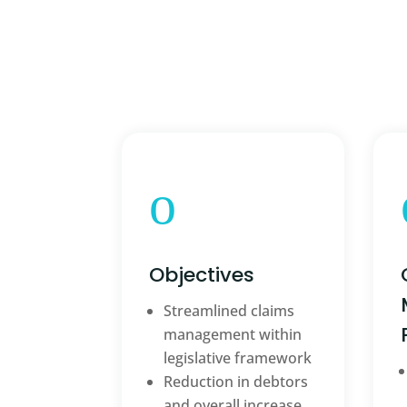
o
Objectives
Streamlined claims
management within
legislative framework
Reduction in debtors
and overall increase