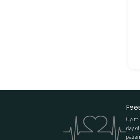
Fees
Up to 
day of
patien