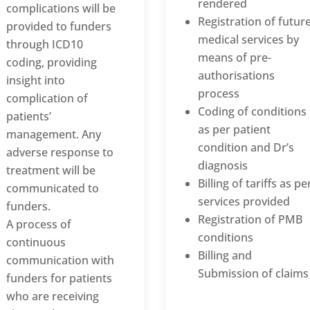
rendered
complications will be
Registration of futur
provided to funders
medical services by
through ICD10
means of pre-
coding, providing
authorisations
insight into
process
complication of
Coding of conditions
patients’
as per patient
management. Any
condition and Dr’s
adverse response to
diagnosis
treatment will be
Billing of tariffs as pe
communicated to
services provided
funders.
Registration of PMB
A process of
conditions
continuous
Billing and
communication with
Submission of claims
funders for patients
who are receiving