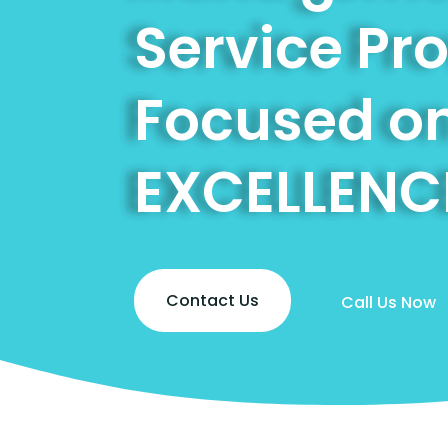
Service Pr
Focused o
EXCELLENC
Contact Us
Call Us Now