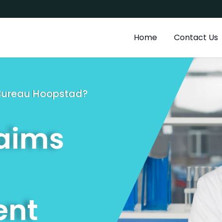
a
Home
Contact Us
g Bureau Hoopstad?
laims
nt