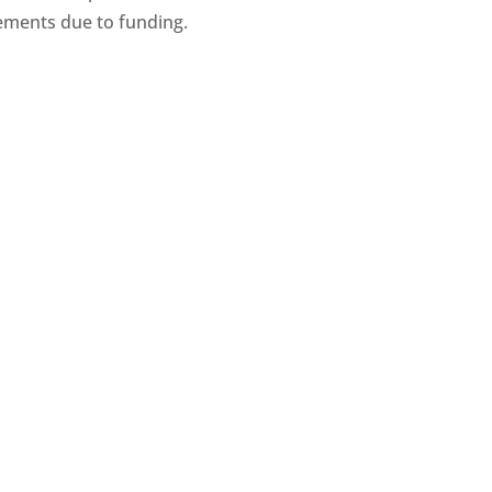
ments due to funding.