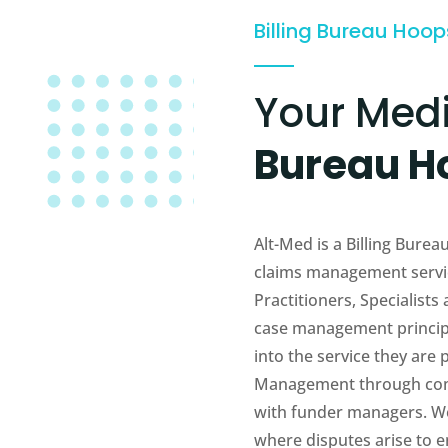
Billing Bureau Hoo
Your Med
Bureau H
Alt-Med is a Billing Bur
claims management servic
Practitioners, Specialists
case management principl
into the service they are
Management through com
with funder managers. We 
where disputes arise to en