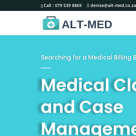
Call :
079 539 8869
denise@alt-med.co.z
Searching for a Medical Billin
Medical C
and Case
Manageme