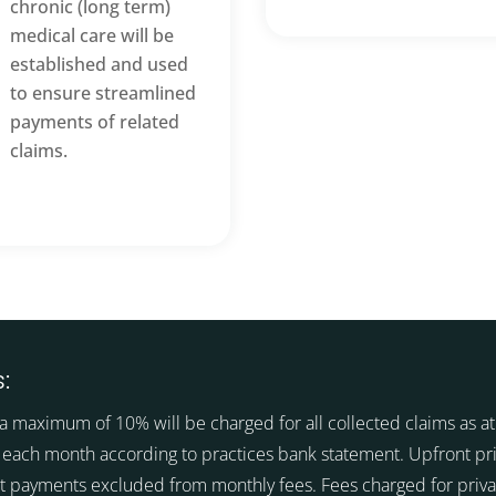
chronic (long term)
medical care will be
established and used
to ensure streamlined
payments of related
claims.
:
a maximum of 10% will be charged for all collected claims as at 
 each month according to practices bank statement. Upfront pr
t payments excluded from monthly fees. Fees charged for priva