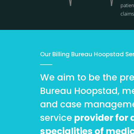
patien
claim
Our Billing Bureau Hoopstad Se
We aim to be the pref
Bureau Hoopstad, me
and case managem
service
provider for a
specialities of medi