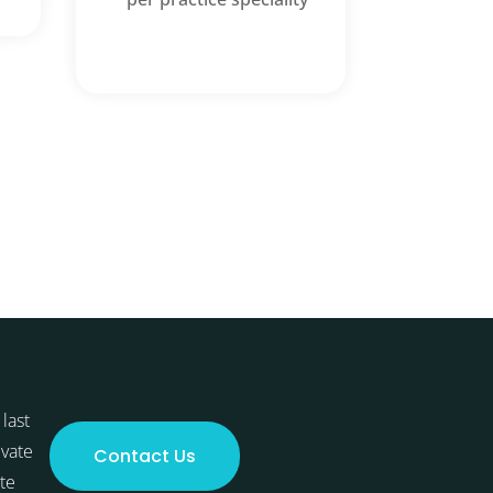
last
ivate
Contact Us
te