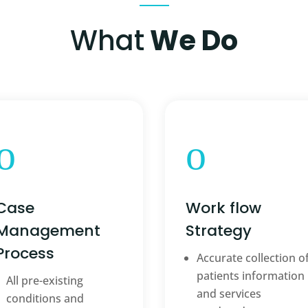
What
We Do
o
o
Case
Work flow
Management
Strategy
Process
Accurate collection o
patients information
All pre-existing
and services
conditions and