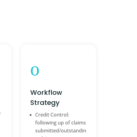
o
Workflow
Strategy
f
Credit Control:
following up of claims
submitted/outstandin