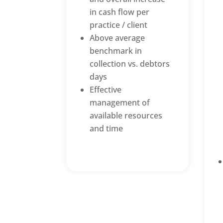
in cash flow per
practice / client
Above average
benchmark in
collection vs. debtors
days
Effective
management of
available resources
and time