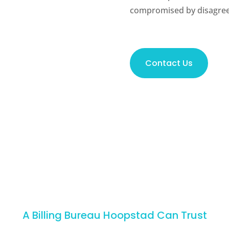
compromised by disagree
Contact Us
A Billing Bureau Hoopstad Can Trust