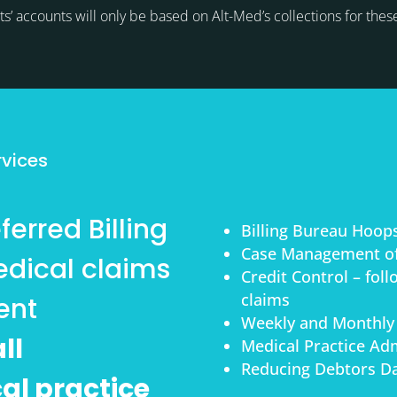
ts’ accounts will only be based on Alt-Med’s collections for thes
s
rvices
erred Billing
Billing Bureau Hoop
Case Management of
dical claims
Credit Control – fol
claims
ent
Weekly and Monthly
ll
Medical Practice Adm
Reducing Debtors Da
cal practice