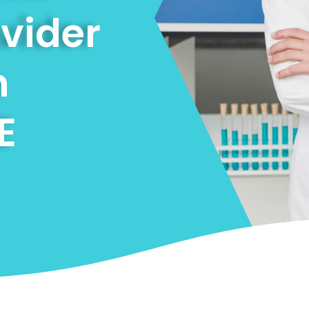
ovider
n
E