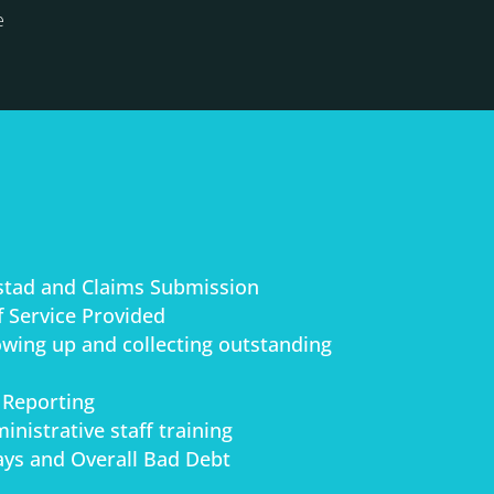
e
stad and Claims Submission
 Service Provided
lowing up and collecting outstanding
 Reporting
inistrative staff training
ys and Overall Bad Debt