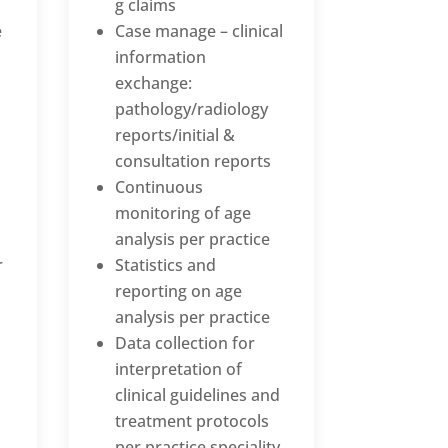
g claims
e
Case manage – clinical
information
exchange:
pathology/radiology
reports/initial &
consultation reports
Continuous
monitoring of age
analysis per practice
r
Statistics and
reporting on age
analysis per practice
Data collection for
interpretation of
clinical guidelines and
treatment protocols
per practice speciality