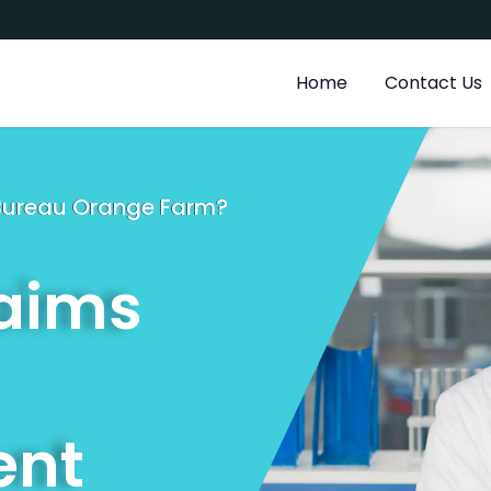
a
Home
Contact Us
g Bureau Orange Farm?
laims
nt