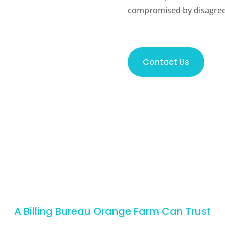
compromised by disagree
Contact Us
A Billing Bureau Orange Farm Can Trust