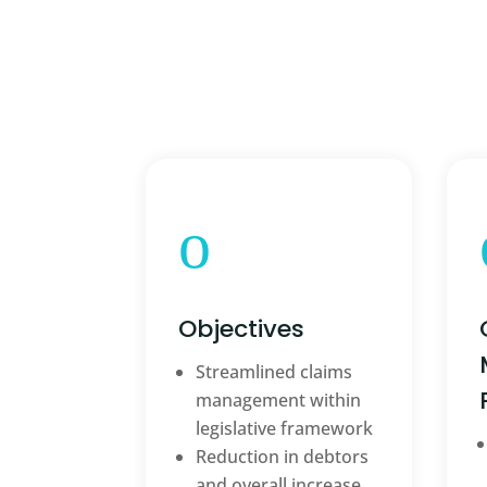
o
Objectives
Streamlined claims
management within
legislative framework
Reduction in debtors
and overall increase