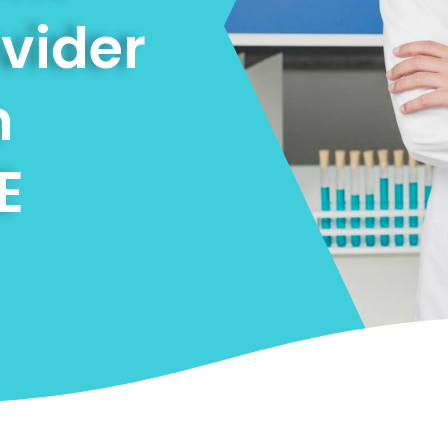
ovider
n
E