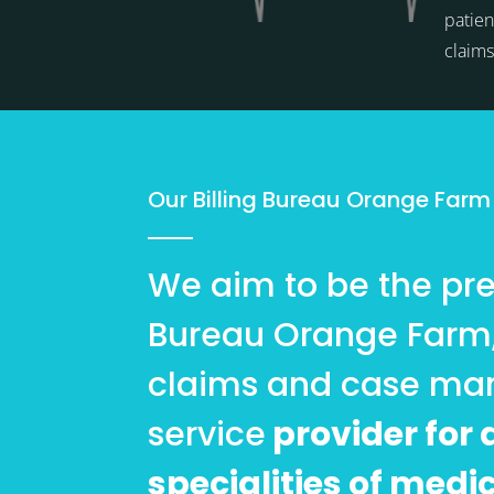
patien
claim
Our Billing Bureau Orange Farm
We aim to be the pref
Bureau Orange Farm
claims and case m
service
provider for a
specialities of medi