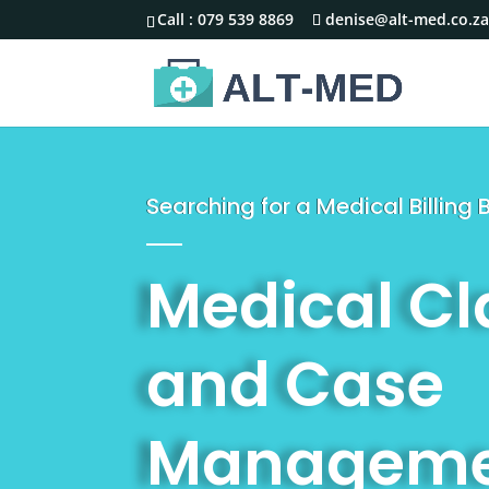
Call :
079 539 8869
denise@alt-med.co.z
Searching for a Medical Billin
Medical C
and Case
Manageme