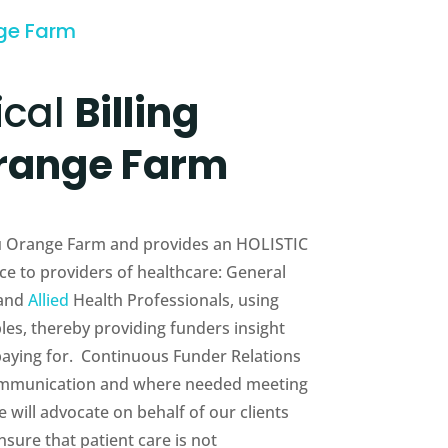
nge Farm
ical
Billing
range Farm
eau Orange Farm and provides an HOLISTIC
e to providers of healthcare: General
 and
Allied
Health Professionals, using
es, thereby providing funders insight
 paying for. Continuous Funder Relations
munication and where needed meeting
will advocate on behalf of our clients
sure that patient care is not