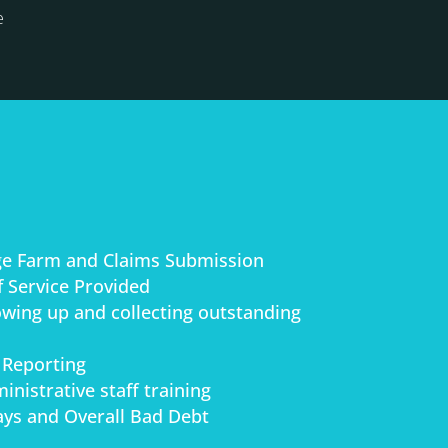
e
ge Farm and Claims Submission
 Service Provided
lowing up and collecting outstanding
 Reporting
inistrative staff training
ys and Overall Bad Debt