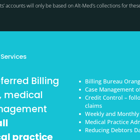
ts’ accounts will only be based on Alt-Med’s collections for thes
s
 Services
erred Billing
Billing Bureau Oran
Case Management of
, medical
Credit Control – fol
claims
anagement
Weekly and Monthly
ll
Medical Practice Adm
Reducing Debtors Da
cal practice