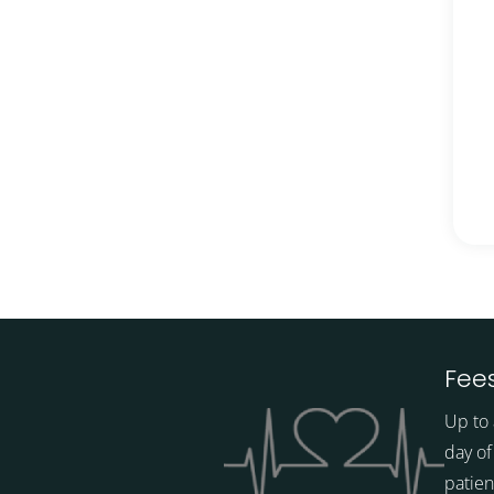
Fees
Up to 
day of
patien