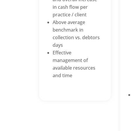
in cash flow per
practice / client
Above average
benchmark in
collection vs. debtors
days
Effective
management of
available resources
and time