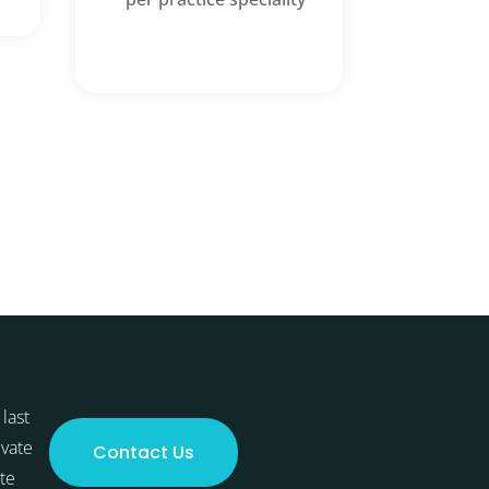
last
ivate
Contact Us
te