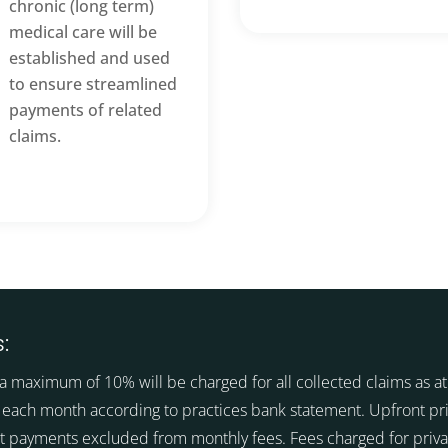
chronic (long term)
medical care will be
established and used
to ensure streamlined
payments of related
claims.
:
a maximum of 10% will be charged for all collected claims as at 
 each month according to practices bank statement. Upfront pr
t payments excluded from monthly fees. Fees charged for priva