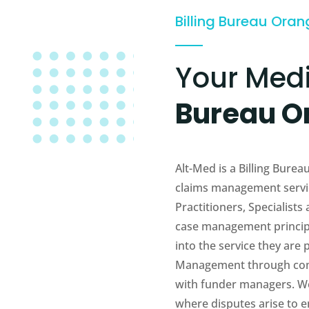
Billing Bureau Ora
Your Med
Bureau O
Alt-Med is a Billing Bur
claims management servic
Practitioners, Specialists
case management principl
into the service they are
Management through com
with funder managers. We 
where disputes arise to en