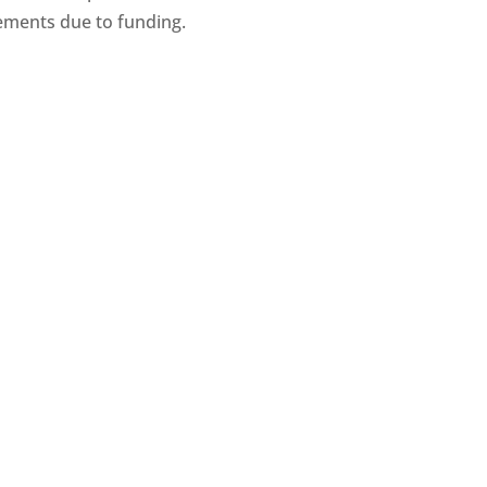
ments due to funding.