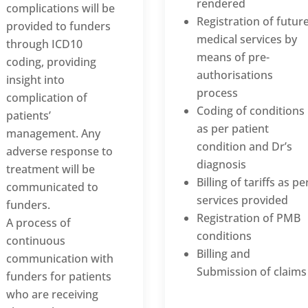
rendered
complications will be
Registration of futur
provided to funders
medical services by
through ICD10
means of pre-
coding, providing
authorisations
insight into
process
complication of
Coding of conditions
patients’
as per patient
management. Any
condition and Dr’s
adverse response to
diagnosis
treatment will be
Billing of tariffs as pe
communicated to
services provided
funders.
Registration of PMB
A process of
conditions
continuous
Billing and
communication with
Submission of claims
funders for patients
who are receiving