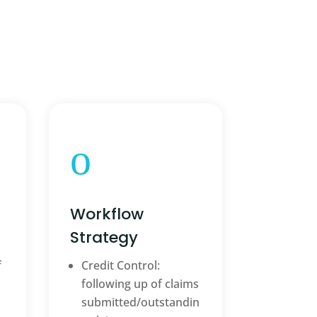
o
Workflow
Strategy
f
Credit Control:
following up of claims
submitted/outstandin