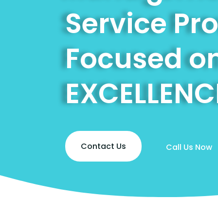
Service Pr
Focused o
EXCELLENC
Contact Us
Call Us Now