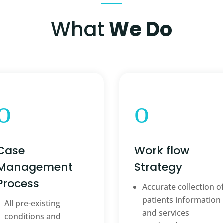
What
We Do
o
o
Case
Work flow
Management
Strategy
Process
Accurate collection o
patients information
All pre-existing
and services
conditions and