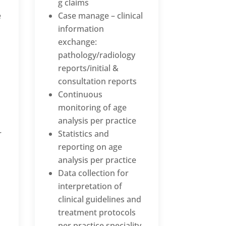
g claims
e
Case manage – clinical
information
exchange:
pathology/radiology
reports/initial &
consultation reports
Continuous
monitoring of age
analysis per practice
r
Statistics and
reporting on age
analysis per practice
Data collection for
interpretation of
clinical guidelines and
treatment protocols
per practice speciality