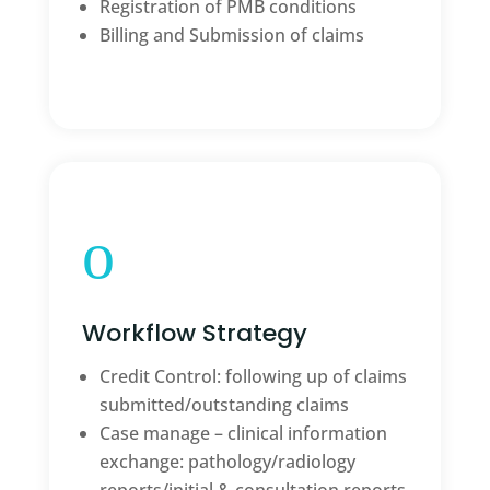
Registration of PMB conditions
Billing and Submission of claims
o
Workflow Strategy
Credit Control: following up of claims
submitted/outstanding claims
Case manage – clinical information
exchange: pathology/radiology