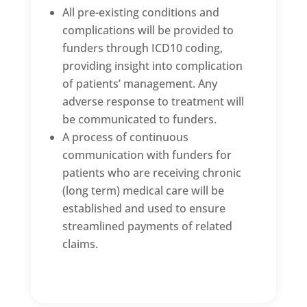
All pre-existing conditions and
complications will be provided to
funders through ICD10 coding,
providing insight into complication
of patients’ management. Any
adverse response to treatment will
be communicated to funders.
A process of continuous
communication with funders for
patients who are receiving chronic
(long term) medical care will be
established and used to ensure
streamlined payments of related
claims.