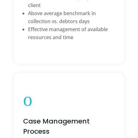
client
Above average benchmark in
collection vs. debtors days
Effective management of available
resources and time
o
Case Management
Process