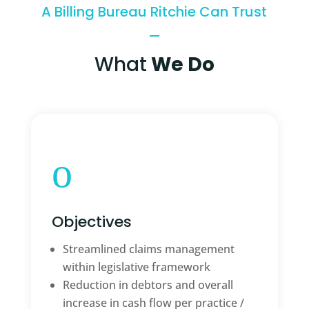
A Billing Bureau Ritchie Can Trust
What
We Do
o
Objectives
Streamlined claims management
within legislative framework
Reduction in debtors and overall
increase in cash flow per practice /