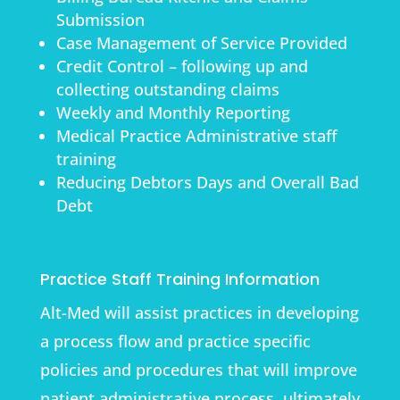
Submission
Case Management of Service Provided
Credit Control – following up and
collecting outstanding claims
Weekly and Monthly Reporting
Medical Practice Administrative staff
training
Reducing Debtors Days and Overall Bad
Debt
Practice Staff Training Information
Alt-Med will assist practices in developing
a process flow and practice specific
policies and procedures that will improve
patient administrative process, ultimately