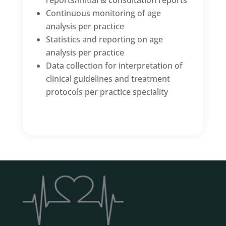
reports/initial & consultation reports
Continuous monitoring of age
analysis per practice
Statistics and reporting on age
analysis per practice
Data collection for interpretation of
clinical guidelines and treatment
protocols per practice speciality