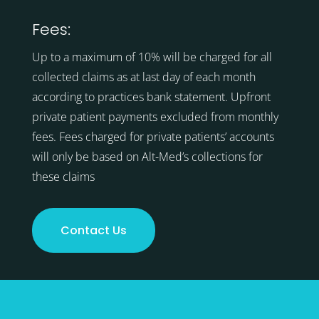
Fees:
Up to a maximum of 10% will be charged for all
collected claims as at last day of each month
according to practices bank statement. Upfront
private patient payments excluded from monthly
fees. Fees charged for private patients’ accounts
will only be based on Alt-Med’s collections for
these claims
Contact Us