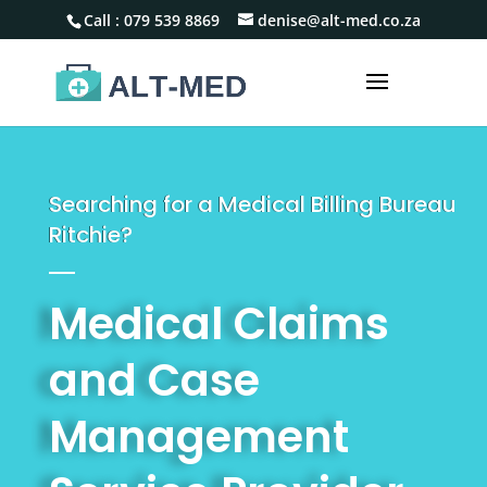
Call :
079 539 8869
denise@alt-med.co.za
Searching for a Medical Billing Bureau
Ritchie?
Medical Claims
and Case
Management