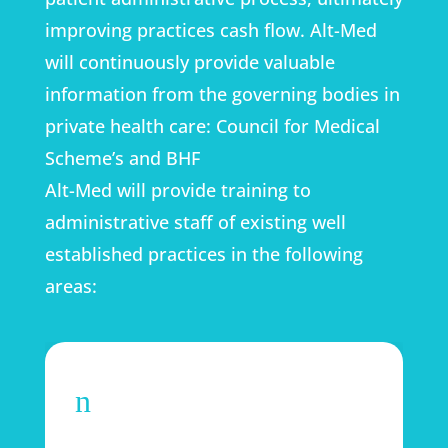
improving practices cash flow. Alt-Med
will continuously provide valuable
information from the governing bodies in
private health care: Council for Medical
Scheme’s and BHF
Alt-Med will provide training to
administrative staff of existing well
established practices in the following
areas:
n