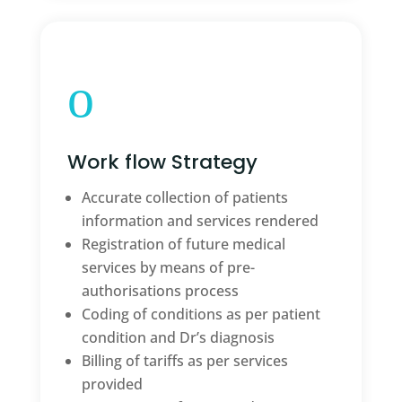
o
Work flow Strategy
Accurate collection of patients
information and services rendered
Registration of future medical
services by means of pre-
authorisations process
Coding of conditions as per patient
condition and Dr’s diagnosis
Billing of tariffs as per services
provided