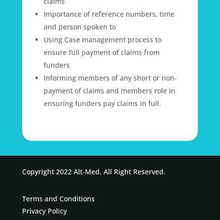
claims
Importance of reference numbers, time
and person spoken to
Using Case management process to
ensure full payment of claims from
funders
Informing members of any short or non-
payment of claims and members role in
ensuring funders pay claims in full.
Copyright 2022 Alt-Med. All Right Reserved.
Terms and Conditions
Privacy Policy