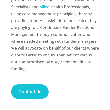
providers of healthcare: General Practitioners,
Specialists and
Allied
Health Professionals,
using case management principles, thereby
providing funders insight into the service they
are paying for. Continuous Funder Relations
Management through communication and
where needed meeting with funder managers.
We will advocate on behalf of our clients where
disputes arise to ensure that patient care is
not compromised by disagreements due to
funding.
Contact Us