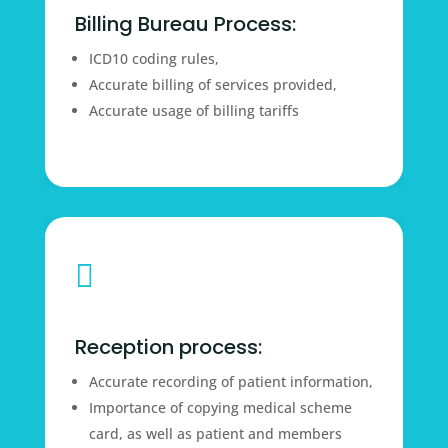
Billing Bureau Process:
ICD10 coding rules,
Accurate billing of services provided,
Accurate usage of billing tariffs

Reception process:
Accurate recording of patient information,
Importance of copying medical scheme
card, as well as patient and members