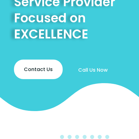
Service Provider
Focused on
EXCELLENCE
Contact Us
Call Us Now