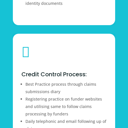
identity documents

Credit Control Process:
Best Practice process through claims
submissions diary
Registering practice on funder websites
and utilising same to follow claims
processing by funders
Daily telephonic and email following up of