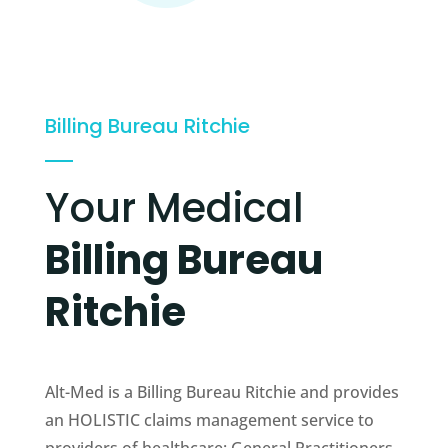
Billing Bureau Ritchie
Your Medical
Billing Bureau
Ritchie
Alt-Med is a Billing Bureau Ritchie and provides
an HOLISTIC claims management service to