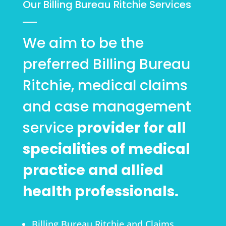
Our Billing Bureau Ritchie Services
We aim to be the
preferred Billing Bureau
Ritchie, medical claims
and case management
service
provider for all
specialities of medical
practice and allied
health professionals.
Billing Bureau Ritchie and Claims