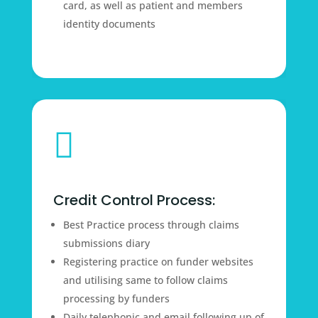
card, as well as patient and members
identity documents

Credit Control Process:
Best Practice process through claims
submissions diary
Registering practice on funder websites
and utilising same to follow claims
processing by funders
Daily telephonic and email following up of