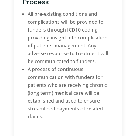
Process
All pre-existing conditions and
complications will be provided to
funders through ICD10 coding,
providing insight into complication
of patients’ management. Any
adverse response to treatment will
be communicated to funders.
A process of continuous
communication with funders for
patients who are receiving chronic
(long term) medical care will be
established and used to ensure
streamlined payments of related
claims.