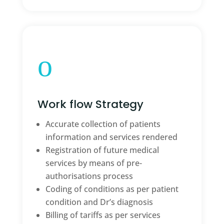
o
Work flow Strategy
Accurate collection of patients
information and services rendered
Registration of future medical
services by means of pre-
authorisations process
Coding of conditions as per patient
condition and Dr’s diagnosis
Billing of tariffs as per services