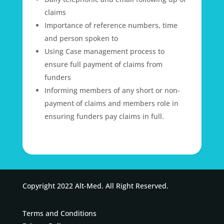
claims
Importance of reference numbers, time
and person spoken to
Using Case management process to
ensure full payment of claims from
funders
Informing members of any short or non-
payment of claims and members role in
ensuring funders pay claims in full.
Copyright 2022 Alt-Med. All Right Reserved.
Terms and Conditions