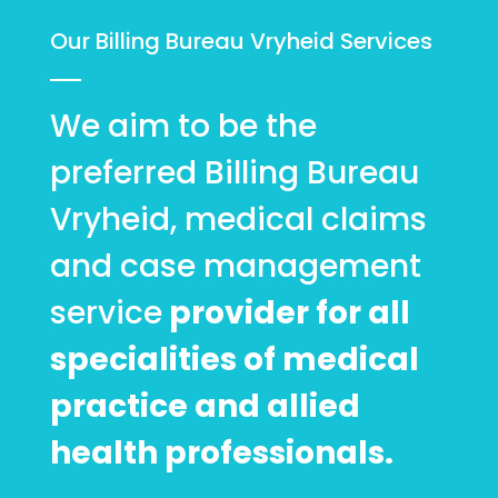
Our Billing Bureau Vryheid Services
We aim to be the
preferred Billing Bureau
Vryheid, medical claims
and case management
service
provider for all
specialities of medical
practice and allied
health professionals.