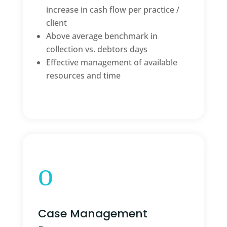
increase in cash flow per practice /
client
Above average benchmark in
collection vs. debtors days
Effective management of available
resources and time
o
Case Management