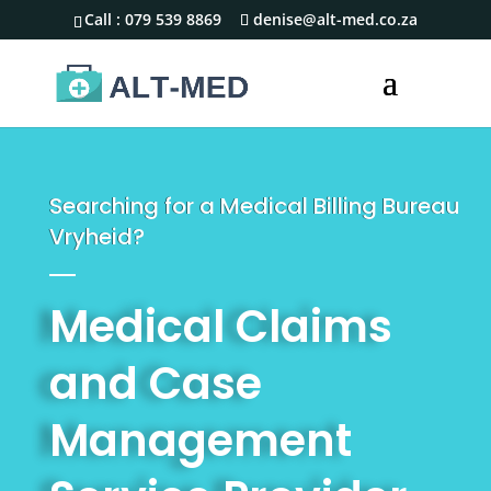
Call :
079 539 8869
denise@alt-med.co.za
Searching for a Medical Billing Bureau
Vryheid?
Medical Claims
and Case
Management