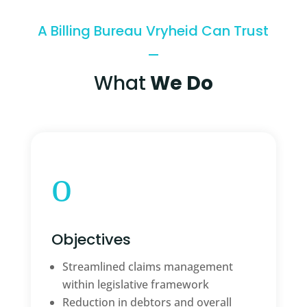
A Billing Bureau Vryheid Can Trust
What
We Do
o
Objectives
Streamlined claims management
within legislative framework
Reduction in debtors and overall