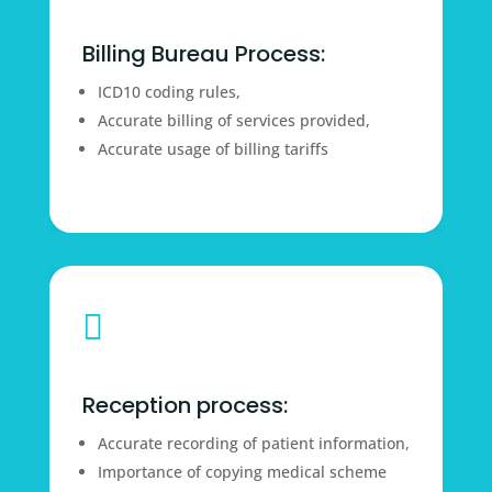
Billing Bureau Process:
ICD10 coding rules,
Accurate billing of services provided,
Accurate usage of billing tariffs

Reception process:
Accurate recording of patient information,
Importance of copying medical scheme