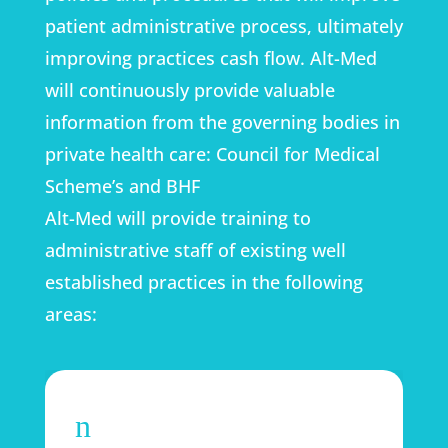
patient administrative process, ultimately
improving practices cash flow. Alt-Med
will continuously provide valuable
information from the governing bodies in
private health care: Council for Medical
Scheme’s and BHF
Alt-Med will provide training to
administrative staff of existing well
established practices in the following
areas:
n