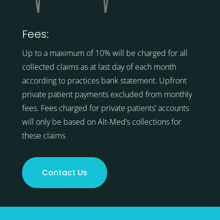
Fees:
Up to a maximum of 10% will be charged for all
collected claims as at last day of each month
according to practices bank statement. Upfront
private patient payments excluded from monthly
fees. Fees charged for private patients’ accounts
will only be based on Alt-Med’s collections for
these claims
Contact Us