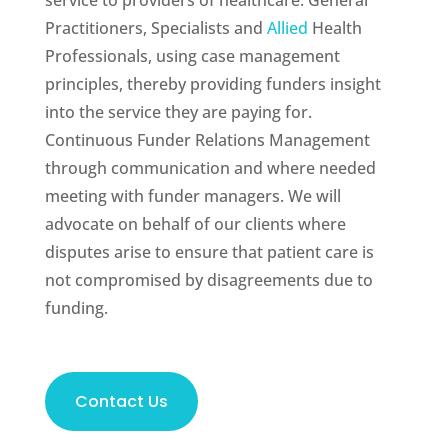
service to providers of healthcare: General
Practitioners, Specialists and
Allied
Health
Professionals, using case management
principles, thereby providing funders insight
into the service they are paying for.
Continuous Funder Relations Management
through communication and where needed
meeting with funder managers. We will
advocate on behalf of our clients where
disputes arise to ensure that patient care is
not compromised by disagreements due to
funding.
Contact Us