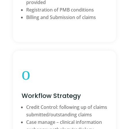
provided
Registration of PMB conditions
Billing and Submission of claims
o
Workflow Strategy
Credit Control: following up of claims
submitted/outstanding claims
Case manage – clinical information