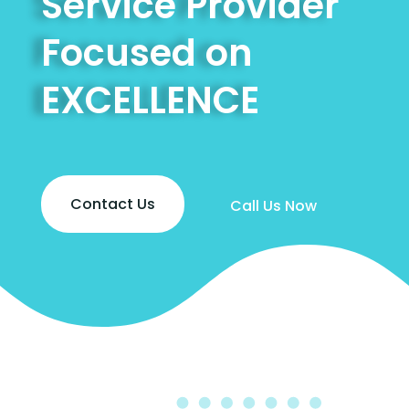
Service Provider
Focused on
EXCELLENCE
Contact Us
Call Us Now