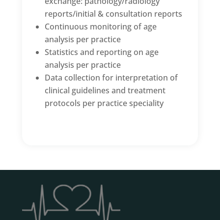
exchange: pathology/radiology
reports/initial & consultation reports
Continuous monitoring of age
analysis per practice
Statistics and reporting on age
analysis per practice
Data collection for interpretation of
clinical guidelines and treatment
protocols per practice speciality