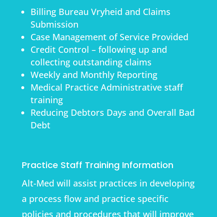
Billing Bureau Vryheid and Claims
Submission
Case Management of Service Provided
Credit Control – following up and
collecting outstanding claims
Weekly and Monthly Reporting
Medical Practice Administrative staff
training
Reducing Debtors Days and Overall Bad
Debt
Practice Staff Training Information
Alt-Med will assist practices in developing
a process flow and practice specific
policies and procedures that will improve