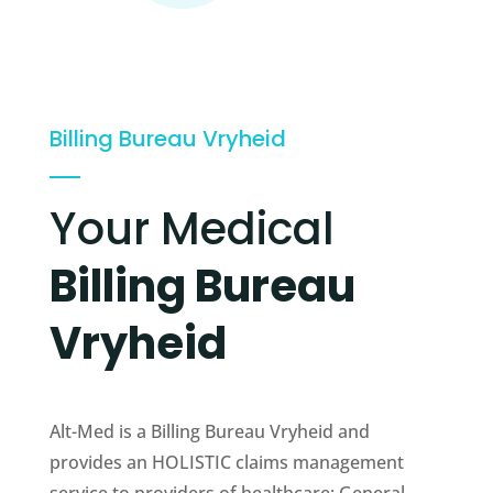
Billing Bureau Vryheid
Your Medical
Billing Bureau
Vryheid
Alt-Med is a Billing Bureau Vryheid and
provides an HOLISTIC claims management