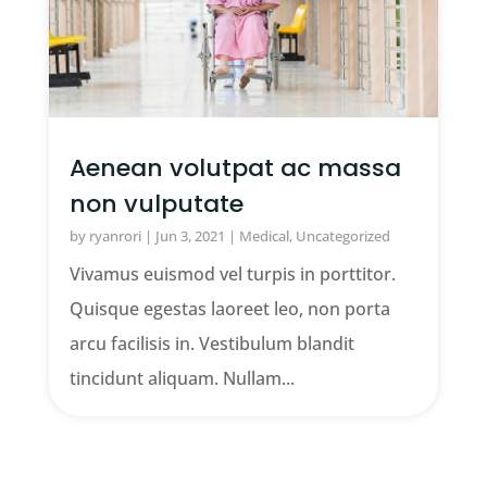
Aenean volutpat ac massa
non vulputate
by
ryanrori
|
Jun 3, 2021
|
Medical
,
Uncategorized
Vivamus euismod vel turpis in porttitor.
Quisque egestas laoreet leo, non porta
arcu facilisis in. Vestibulum blandit
tincidunt aliquam. Nullam...