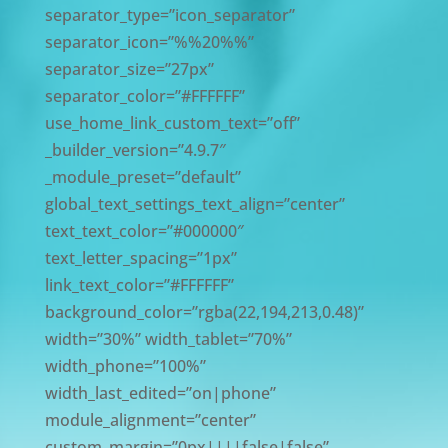
separator_type=”icon_separator”
separator_icon=”%%20%%”
separator_size=”27px”
separator_color=”#FFFFFF”
use_home_link_custom_text=”off”
_builder_version=”4.9.7″
_module_preset=”default”
global_text_settings_text_align=”center”
text_text_color=”#000000″
text_letter_spacing=”1px”
link_text_color=”#FFFFFF”
background_color=”rgba(22,194,213,0.48)”
width=”30%” width_tablet=”70%”
width_phone=”100%”
width_last_edited=”on|phone”
module_alignment=”center”
custom_margin=”0px||||false|false”