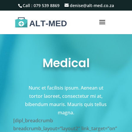
Call :
079 539 8869
denise@alt-med.co.za
Medical
Nunc et facilisis ipsum. Aenean ut
tortor laoreet, consectetur mi at,
bibendum mauris. Mauris quis tellus
magna.
[dipl_breadcrumb
breadcrumb_layout=”layout2″ link_target=”on”