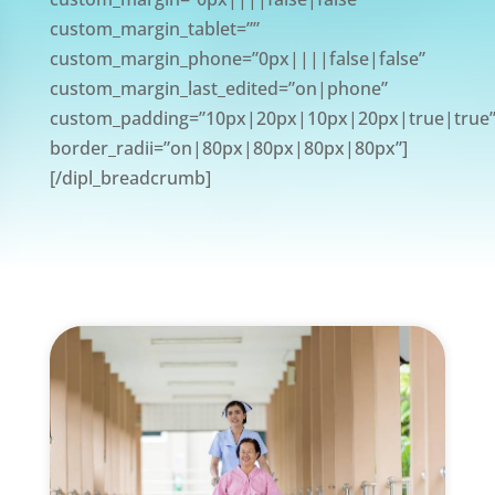
custom_margin_tablet=””
custom_margin_phone=”0px||||false|false”
custom_margin_last_edited=”on|phone”
custom_padding=”10px|20px|10px|20px|true|true
border_radii=”on|80px|80px|80px|80px”]
[/dipl_breadcrumb]