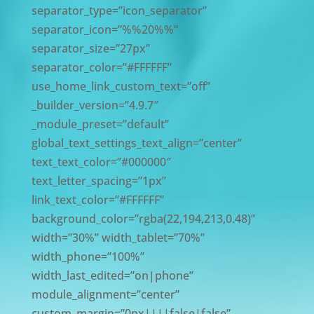
separator_type=”icon_separator”
separator_icon=”%%20%%”
separator_size=”27px”
separator_color=”#FFFFFF”
use_home_link_custom_text=”off”
_builder_version=”4.9.7″
_module_preset=”default”
global_text_settings_text_align=”center”
text_text_color=”#000000″
text_letter_spacing=”1px”
link_text_color=”#FFFFFF”
background_color=”rgba(22,194,213,0.48)”
width=”30%” width_tablet=”70%”
width_phone=”100%”
width_last_edited=”on|phone”
module_alignment=”center”
custom_margin=”0px||||false|false”