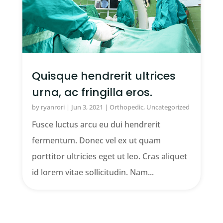
Quisque hendrerit ultrices
urna, ac fringilla eros.
by
ryanrori
|
Jun 3, 2021
|
Orthopedic
,
Uncategorized
Fusce luctus arcu eu dui hendrerit
fermentum. Donec vel ex ut quam
porttitor ultricies eget ut leo. Cras aliquet
id lorem vitae sollicitudin. Nam...