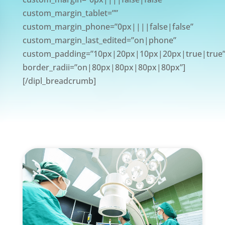
custom_margin_tablet=””
custom_margin_phone=”0px||||false|false”
custom_margin_last_edited=”on|phone”
custom_padding=”10px|20px|10px|20px|true|true
border_radii=”on|80px|80px|80px|80px”]
[/dipl_breadcrumb]