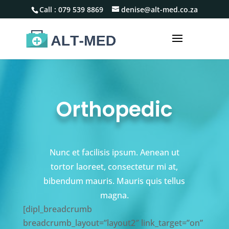
Call :
079 539 8869
denise@alt-med.co.za
Orthopedic
Nunc et facilisis ipsum. Aenean ut
tortor laoreet, consectetur mi at,
bibendum mauris. Mauris quis tellus
magna.
[dipl_breadcrumb
breadcrumb_layout=”layout2″ link_target=”on”